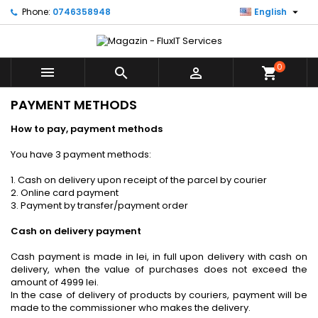

Phone:
0746358948
English
0



shopping_cart
PAYMENT METHODS
How to pay, payment methods
You have 3 payment methods:
1. Cash on delivery upon receipt of the parcel by courier
2. Online card payment
3. Payment by transfer/payment order
Cash on delivery payment
Cash payment is made in lei, in full upon delivery with cash on
delivery, when the value of purchases does not exceed the
amount of 4999 lei.
In the case of delivery of products by couriers, payment will be
made to the commissioner who makes the delivery.