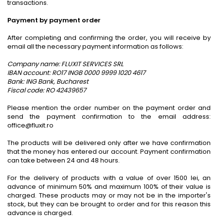
transactions.
Payment by payment order
After completing and confirming the order, you will receive by
email all the necessary payment information as follows:
Company name: FLUXIT SERVICES SRL
IBAN account: RO17 INGB 0000 9999 1020 4617
Bank: ING Bank, Bucharest
Fiscal code: RO 42439657
Please mention the order number on the payment order and
send the payment confirmation to the email address:
office@fluxit.ro
The products will be delivered only after we have confirmation
that the money has entered our account. Payment confirmation
can take between 24 and 48 hours.
For the delivery of products with a value of over 1500 lei, an
advance of minimum 50% and maximum 100% of their value is
charged. These products may or may not be in the importer's
stock, but they can be brought to order and for this reason this
advance is charged.