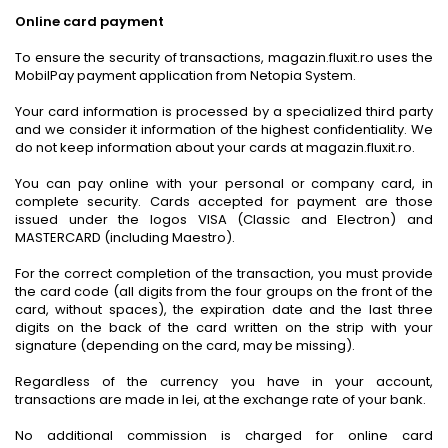
Online card payment
To ensure the security of transactions, magazin.fluxit.ro uses the
MobilPay payment application from Netopia System.
Your card information is processed by a specialized third party
and we consider it information of the highest confidentiality. We
do not keep information about your cards at magazin.fluxit.ro.
You can pay online with your personal or company card, in
complete security. Cards accepted for payment are those
issued under the logos VISA (Classic and Electron) and
MASTERCARD (including Maestro).
For the correct completion of the transaction, you must provide
the card code (all digits from the four groups on the front of the
card, without spaces), the expiration date and the last three
digits on the back of the card written on the strip with your
signature (depending on the card, may be missing).
Regardless of the currency you have in your account,
transactions are made in lei, at the exchange rate of your bank.
No additional commission is charged for online card