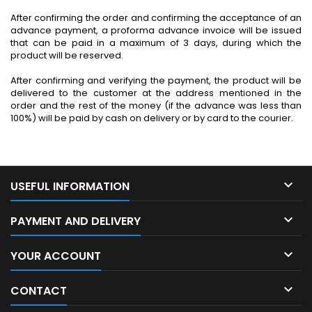
After confirming the order and confirming the acceptance of an
advance payment, a proforma advance invoice will be issued
that can be paid in a maximum of 3 days, during which the
product will be reserved.
After confirming and verifying the payment, the product will be
delivered to the customer at the address mentioned in the
order and the rest of the money (if the advance was less than
100%) will be paid by cash on delivery or by card to the courier.

USEFUL INFORMATION

PAYMENT AND DELIVERY

YOUR ACCOUNT

CONTACT