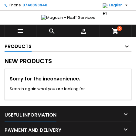

Phone:
0746358948
English
0



shopping_cart
PRODUCTS
NEW PRODUCTS
Sorry for the inconvenience.
Search again what you are looking for

USEFUL INFORMATION

PAYMENT AND DELIVERY