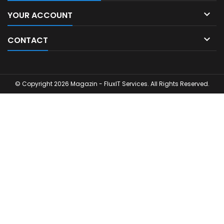

YOUR ACCOUNT

CONTACT
© Copyright 2026 Magazin - FluxIT Services. All Rights Reserved.