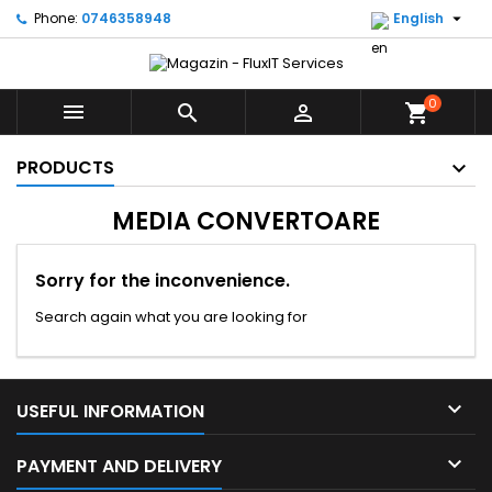

Phone:
0746358948
English
0



shopping_cart
PRODUCTS
MEDIA CONVERTOARE
Sorry for the inconvenience.
Search again what you are looking for

USEFUL INFORMATION

PAYMENT AND DELIVERY