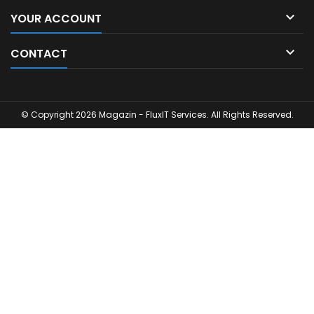

YOUR ACCOUNT

CONTACT
© Copyright 2026 Magazin - FluxIT Services. All Rights Reserved.