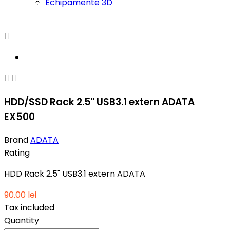
Echipamente 3D



HDD/SSD Rack 2.5" USB3.1 extern ADATA
EX500
Brand
ADATA
Rating
HDD Rack 2.5" USB3.1 extern ADATA
90.00 lei
Tax included
Quantity