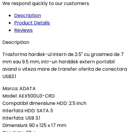
We respond quickly to our customers.
Description
Product Details
Reviews
Description
Trasforma hardisk-ul intern de 2.5" cu grosimea de 7
mm sau 9.5 mm, intr-un harddisk extern portabil
avand o viteza mare de transfer oferita de conectara
USB3.1
Marca: ADATA
Model: AEX500U3-CRD
Compatibil dimensiune HDD: 2.5 inch
Interfata HDD: SATA 3
Interfata: USB 3.1
Dimensiuni: 90 x 125 x 17 mm