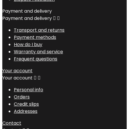
Payment and delivery
Payment and delivery


Transport and returns
Payment methods
How do I buy
Warranty and service
Frequent questions
Your account
Your account


Personal info
Orders
Credit slips
Addresses
Contact