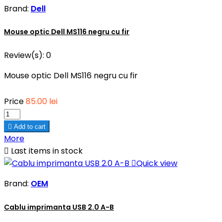
Brand:
Dell
Mouse optic Dell MS116 negru cu fir
Review(s):
0
Mouse optic Dell MS116 negru cu fir
Price
85.00 lei

Add to cart
More

Last items in stock

Quick view
Brand:
OEM
Cablu imprimanta USB 2.0 A-B