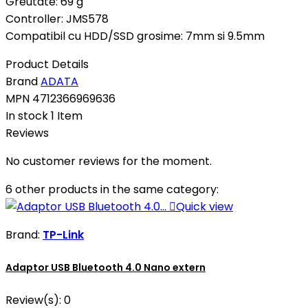
Greutate: 69 g
Controller: JMS578
Compatibil cu HDD/SSD grosime: 7mm si 9.5mm
Product Details
Brand
ADATA
MPN
4712366969636
In stock
1 Item
Reviews
No customer reviews for the moment.
6 other products in the same category:

Quick view
Brand:
TP-Link
Adaptor USB Bluetooth 4.0 Nano extern
Review(s):
0