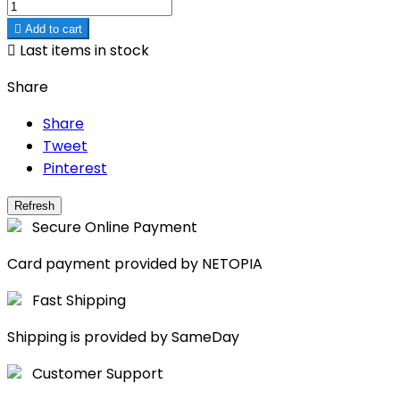

Add to cart

Last items in stock
Share
Share
Tweet
Pinterest
Secure Online Payment
Card payment provided by NETOPIA
Fast Shipping
Shipping is provided by SameDay
Customer Support