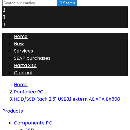

Search



Home
New
Services
SEAP purchases
Harta Site
Contact
Home
Periferice PC
HDD/SSD Rack 2.5" USB3.1 extern ADATA EX500
Products
Componente PC