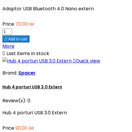
Adaptor USB Bluetooth 4.0 Nano extern
Price
70.00 lei

Add to cart
More

Last items in stock

Quick view
Brand:
Spacer
Hub 4 porturi USB 3.0 Extern
Review(s):
0
Hub 4 porturi USB 3.0 Extern
Price
90.00 lei