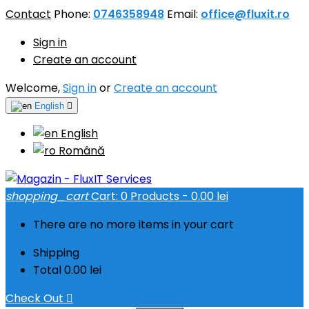
Contact
Phone:
0746358948
Email:
office@fluxit.ro
Sign in
Create an account
Welcome,
Sign in
or
Create an account
English

English
Română
shopping_cart
Cart:
0
Products - 0.00 lei
There are no more items in your cart
Shipping
Total
0.00 lei
Check Out
