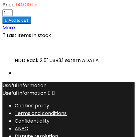
Price
140.00 lei

Add to cart
More

Last items in stock
HDD Rack 2.5" USB3.1 extern ADATA
Useful information
Useful information


Cookies policy
Terms and conditions
Confidentiality
ANPC
Dispute resolution