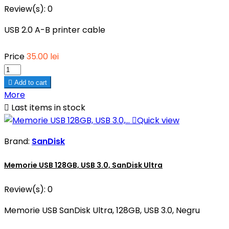
Review(s):
0
USB 2.0 A-B printer cable
Price
35.00 lei

Add to cart
More

Last items in stock

Quick view
Brand:
SanDisk
Memorie USB 128GB, USB 3.0, SanDisk Ultra
Review(s):
0
Memorie USB SanDisk Ultra, 128GB, USB 3.0, Negru