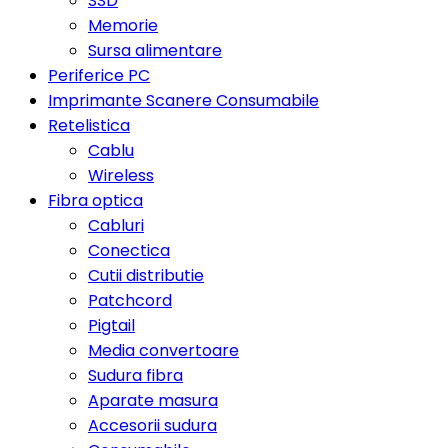
SSD
Memorie
Sursa alimentare
Periferice PC
Imprimante Scanere Consumabile
Retelistica
Cablu
Wireless
Fibra optica
Cabluri
Conectica
Cutii distributie
Patchcord
Pigtail
Media convertoare
Sudura fibra
Aparate masura
Accesorii sudura