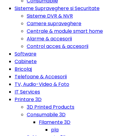
Consumabile
Sisteme Supraveghere si Securitate
Sisteme DVR & NVR
Camere supraveghere
Centrale & module smart home
Alarme & accesorii
Control acces & accesorii
Software
Cabinete
Bricolaj
Telefoane & Accesorii
TV, Audio-Video & Foto
IT Services
Printare 3D
3D Printed Products
Consumabile 3D
Filamente 3D
pla