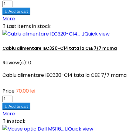

Add to cart
More

Last items in stock

Quick view
Cablu alimentare IEC320-C14 tata la CEE 7/7 mama
Review(s):
0
Cablu alimentare IEC320-C14 tata la CEE 7/7 mama
Price
70.00 lei

Add to cart
More

In stock

Quick view